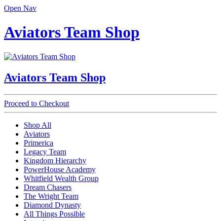
Open Nav
Aviators Team Shop
Aviators Team Shop
Proceed to Checkout
Shop All
Aviators
Primerica
Legacy Team
Kingdom Hierarchy
PowerHouse Academy
Whitfield Wealth Group
Dream Chasers
The Wright Team
Diamond Dynasty
All Things Possible