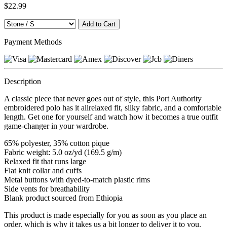
$22.99
Payment Methods
Description
A classic piece that never goes out of style, this Port Authority
embroidered polo has it allrelaxed fit, silky fabric, and a comfortable
length. Get one for yourself and watch how it becomes a true outfit
game-changer in your wardrobe.
65% polyester, 35% cotton pique
Fabric weight: 5.0 oz/yd (169.5 g/m)
Relaxed fit that runs large
Flat knit collar and cuffs
Metal buttons with dyed-to-match plastic rims
Side vents for breathability
Blank product sourced from Ethiopia
This product is made especially for you as soon as you place an
order, which is why it takes us a bit longer to deliver it to you.