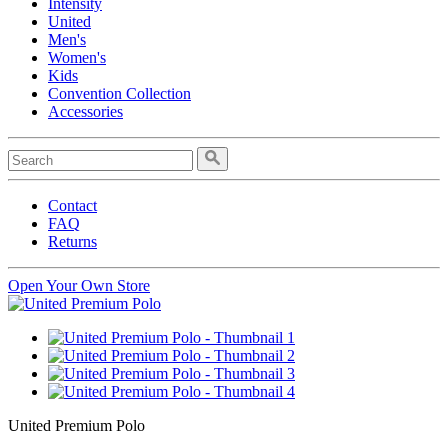
Intensity
United
Men's
Women's
Kids
Convention Collection
Accessories
Contact
FAQ
Returns
Open Your Own Store
United Premium Polo