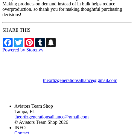
Making products on demand instead of in bulk helps reduce
overproduction, so thank you for making thoughtful purchasing
decisions!
SHARE THIS
Facebook
Twitter
Pinterest
Tumblr
Snapchat
Powered by Storenvy
Aviators Team Shop
Tampa, FL
theortizgenerationsalliance@gmail.com
© Aviators Team Shop
2026
Aviators Team Shop
Tampa, FL
theortizgenerationsalliance@gmail.com
© Aviators Team Shop 2026
INFO
Contact