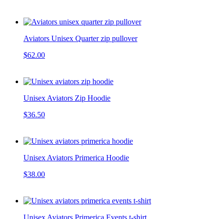
Aviators Unisex Quarter zip pullover
$62.00
Unisex Aviators Zip Hoodie
$36.50
Unisex Aviators Primerica Hoodie
$38.00
Unisex Aviators Primerica Events t-shirt