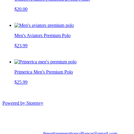
$20.00
Men's Aviators Premium Polo
$23.99
Primerica Men's Premium Polo
$25.99
Powered by Storenvy
Aviators Team Shop
Tampa, FL
theortizgenerationsalliance@gmail.com