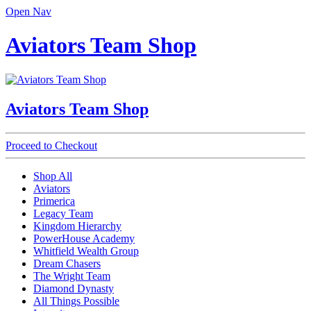
Open Nav
Aviators Team Shop
Aviators Team Shop
Proceed to Checkout
Shop All
Aviators
Primerica
Legacy Team
Kingdom Hierarchy
PowerHouse Academy
Whitfield Wealth Group
Dream Chasers
The Wright Team
Diamond Dynasty
All Things Possible