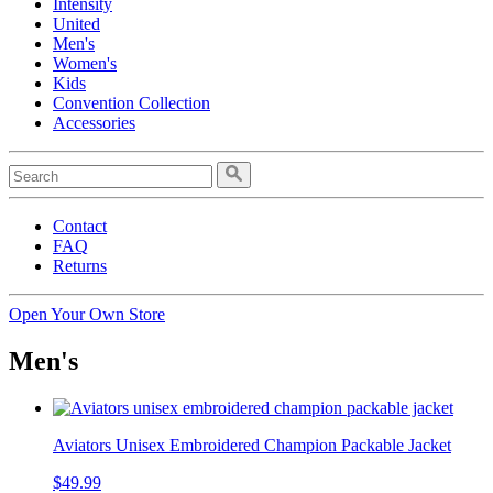
Intensity
United
Men's
Women's
Kids
Convention Collection
Accessories
Contact
FAQ
Returns
Open Your Own Store
Men's
Aviators Unisex Embroidered Champion Packable Jacket
$49.99