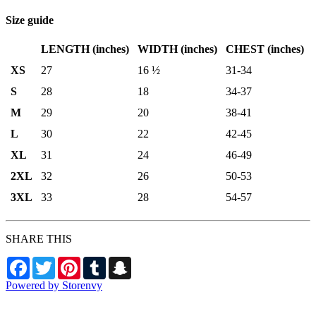
Size guide
LENGTH (inches)
WIDTH (inches)
CHEST (inches)
XS
27
16 ½
31-34
S
28
18
34-37
M
29
20
38-41
L
30
22
42-45
XL
31
24
46-49
2XL
32
26
50-53
3XL
33
28
54-57
SHARE THIS
Facebook
Twitter
Pinterest
Tumblr
Snapchat
Powered by Storenvy
Aviators Team Shop