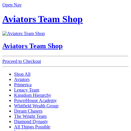
Open Nav
Aviators Team Shop
Aviators Team Shop
Proceed to Checkout
Shop All
Aviators
Primerica
Legacy Team
Kingdom Hierarchy
PowerHouse Academy
Whitfield Wealth Group
Dream Chasers
The Wright Team
Diamond Dynasty
All Things Possible