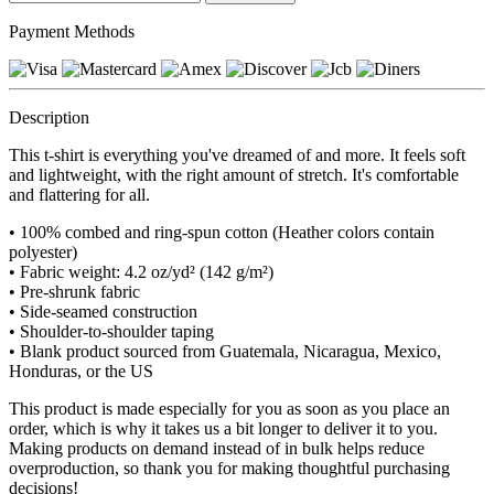
Payment Methods
Description
This t-shirt is everything you've dreamed of and more. It feels soft
and lightweight, with the right amount of stretch. It's comfortable
and flattering for all.
• 100% combed and ring-spun cotton (Heather colors contain
polyester)
• Fabric weight: 4.2 oz/yd² (142 g/m²)
• Pre-shrunk fabric
• Side-seamed construction
• Shoulder-to-shoulder taping
• Blank product sourced from Guatemala, Nicaragua, Mexico,
Honduras, or the US
This product is made especially for you as soon as you place an
order, which is why it takes us a bit longer to deliver it to you.
Making products on demand instead of in bulk helps reduce
overproduction, so thank you for making thoughtful purchasing
decisions!