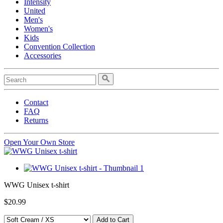
Intensity
United
Men's
Women's
Kids
Convention Collection
Accessories
Contact
FAQ
Returns
Open Your Own Store
WWG Unisex t-shirt
$20.99