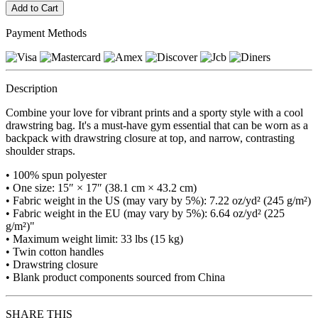
Payment Methods
Description
Combine your love for vibrant prints and a sporty style with a cool
drawstring bag. It's a must-have gym essential that can be worn as a
backpack with drawstring closure at top, and narrow, contrasting
shoulder straps.
• 100% spun polyester
• One size: 15″ × 17″ (38.1 cm × 43.2 cm)
• Fabric weight in the US (may vary by 5%): 7.22 oz/yd² (245 g/m²)
• Fabric weight in the EU (may vary by 5%): 6.64 oz/yd² (225
g/m²)"
• Maximum weight limit: 33 lbs (15 kg)
• Twin cotton handles
• Drawstring closure
• Blank product components sourced from China
SHARE THIS