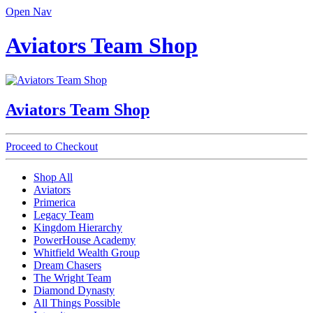
Open Nav
Aviators Team Shop
Aviators Team Shop
Proceed to Checkout
Shop All
Aviators
Primerica
Legacy Team
Kingdom Hierarchy
PowerHouse Academy
Whitfield Wealth Group
Dream Chasers
The Wright Team
Diamond Dynasty
All Things Possible