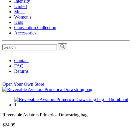
Intensity
United
Men's
Women's
Kids
Convention Collection
Accessories
Contact
FAQ
Returns
Open Your Own Store
Reversible Aviators Primerica Drawstring bag
$24.99