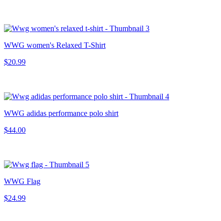
WWG women's Relaxed T-Shirt
$20.99
WWG adidas performance polo shirt
$44.00
WWG Flag
$24.99