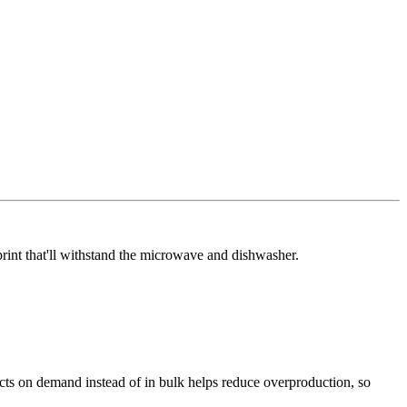
rint that'll withstand the microwave and dishwasher.
ducts on demand instead of in bulk helps reduce overproduction, so