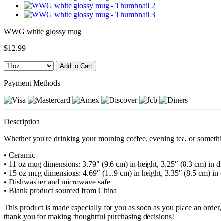
WWG white glossy mug
$12.99
Payment Methods
Description
Whether you're drinking your morning coffee, evening tea, or somethin
• Ceramic
• 11 oz mug dimensions: 3.79″ (9.6 cm) in height, 3.25″ (8.3 cm) in d
• 15 oz mug dimensions: 4.69″ (11.9 cm) in height, 3.35″ (8.5 cm) in
• Dishwasher and microwave safe
• Blank product sourced from China
This product is made especially for you as soon as you place an order,
thank you for making thoughtful purchasing decisions!