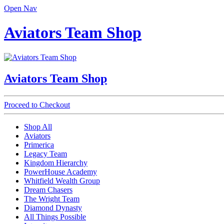
Open Nav
Aviators Team Shop
Aviators Team Shop
Proceed to Checkout
Shop All
Aviators
Primerica
Legacy Team
Kingdom Hierarchy
PowerHouse Academy
Whitfield Wealth Group
Dream Chasers
The Wright Team
Diamond Dynasty
All Things Possible