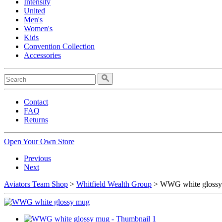
Intensity
United
Men's
Women's
Kids
Convention Collection
Accessories
Contact
FAQ
Returns
Open Your Own Store
Previous
Next
Aviators Team Shop
>
Whitfield Wealth Group
> WWG white gloss