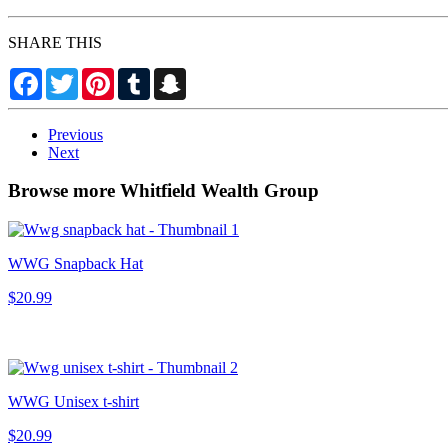
SHARE THIS
Facebook
Twitter
Pinterest
Tumblr
Snapchat
Previous
Next
Browse more Whitfield Wealth Group
WWG Snapback Hat
$20.99
WWG Unisex t-shirt
$20.99