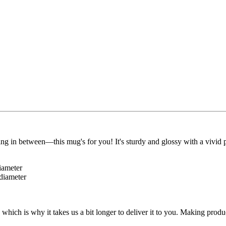
g in between—this mug's for you! It's sturdy and glossy with a vivid p
iameter
 diameter
 which is why it takes us a bit longer to deliver it to you. Making pro