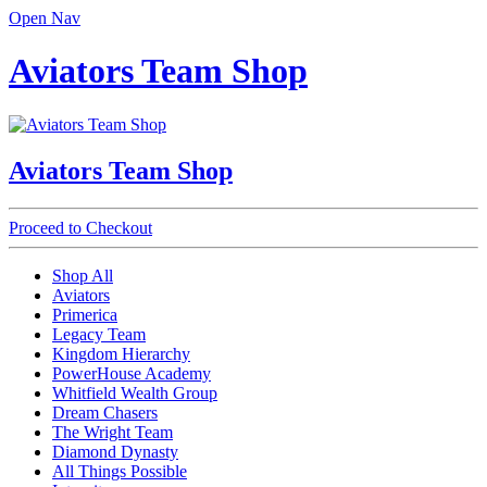
Open Nav
Aviators Team Shop
Aviators Team Shop
Proceed to Checkout
Shop All
Aviators
Primerica
Legacy Team
Kingdom Hierarchy
PowerHouse Academy
Whitfield Wealth Group
Dream Chasers
The Wright Team
Diamond Dynasty
All Things Possible