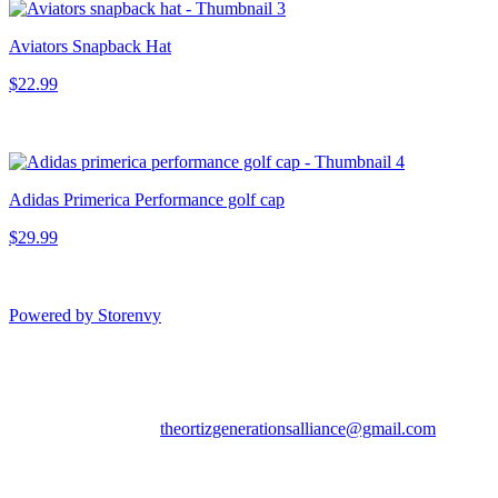
Aviators Snapback Hat
$22.99
Adidas Primerica Performance golf cap
$29.99
Powered by Storenvy
Aviators Team Shop
Tampa, FL
theortizgenerationsalliance@gmail.com
© Aviators Team Shop
2026