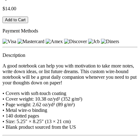
$14.00
Payment Methods
Description
A good notebook can help you with motivation to take more notes,
write down ideas, or list future dreams. This custom wire-bound
notebook will be a great daily companion whenever you need to put
your thoughts down on paper!
• Covers with soft-touch coating
• Cover weight: 10.38 oz/yd² (352 g/m²)
• Page weight: 2.62 oz/yd² (89 g/m²)
• Metal wire-o binding
• 140 dotted pages
• Size: 5.25″ × 8.25″ (13 × 21 cm)
• Blank product sourced from the US