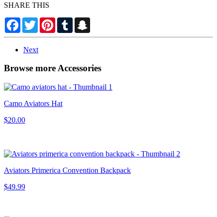
SHARE THIS
Facebook
Twitter
Pinterest
Tumblr
Snapchat
Next
Browse more Accessories
Camo Aviators Hat
$20.00
Aviators Primerica Convention Backpack
$49.99