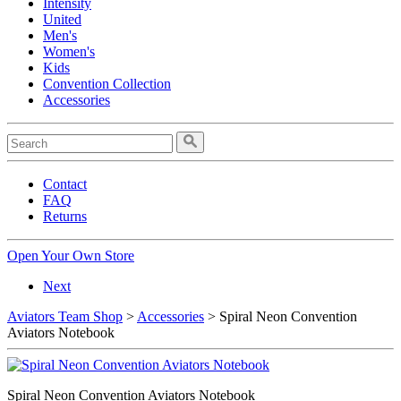
Intensity
United
Men's
Women's
Kids
Convention Collection
Accessories
Contact
FAQ
Returns
Open Your Own Store
Next
Aviators Team Shop
>
Accessories
> Spiral Neon Convention
Aviators Notebook
Spiral Neon Convention Aviators Notebook